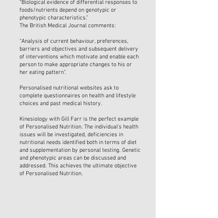
“Biological evidence of differential responses to
foods/nutrients depend on genotypic or
phenotypic characteristics.”
The British Medical Journal comments:
“Analysis of current behaviour, preferences,
barriers and objectives and subsequent delivery
of interventions which motivate and enable each
person to make appropriate changes to his or
her eating pattern”.
Personalised nutritional websites ask to
complete questionnaires on health and lifestyle
choices and past medical history.
Kinesiology with Gill Farr is the perfect example
of Personalised Nutrition. The individual’s health
issues will be investigated, deficiencies in
nutritional needs identified both in terms of diet
and supplementation by personal testing. Genetic
and phenotypic areas can be discussed and
addressed. This achieves the ultimate objective
of Personalised Nutrition.