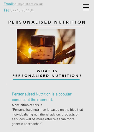
Email:
gill@gillfarr.co.uk
Tel:
07748 984434
PERSONALISED NUTRITION
WHAT IS
PERSONALISED NUTRITION?
Personalised Nutrition is a popular
concept at the moment.
A definition of this is:
“Personalised nutrition is based on the idea that
individualizing nutritional advice, products or
services will be more effective than more
generic approaches”.