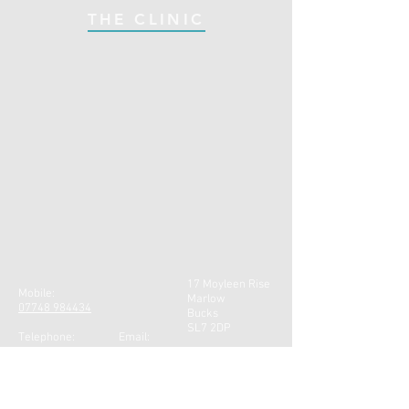
THE CLINIC
17 Moyleen Rise
Mobile:
Marlow
07748 984434
Bucks
SL7 2DP
Telephone: Email:
01628 471301
gill@gillfarr.co.uk
CONTACT