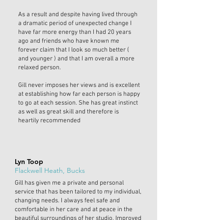
As a result and despite having lived through
a dramatic period of unexpected change I
have far more energy than I had 20 years
ago and friends who have known me
forever claim that I look so much better (
and younger ) and that I am overall a more
relaxed person.
Gill never imposes her views and is excellent
at establishing how far each person is happy
to go at each session. She has great instinct
as well as great skill and therefore is
heartily recommended
Lyn Toop
Flackwell Heath, Bucks
Gill has given me a private and personal
service that has been tailored to my individual,
changing needs. I always feel safe and
comfortable in her care and at peace in the
beautiful surroundings of her studio. Improved