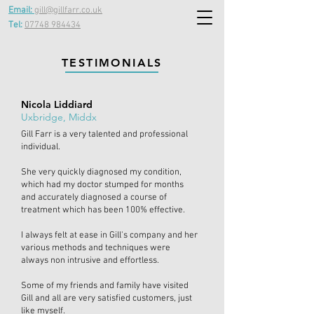
Email:
gill@gillfarr.co.uk
Tel:
07748 984434
TESTIMONIALS
Nicola Liddiard
Uxbridge, Middx
Gill Farr is a very talented and professional
individual.
She very quickly diagnosed my condition,
which had my doctor stumped for months
and accurately diagnosed a course of
treatment which has been 100% effective.
I always felt at ease in Gill's company and her
various methods and techniques were
always non intrusive and effortless.
Some of my friends and family have visited
Gill and all are very satisfied customers, just
like myself.