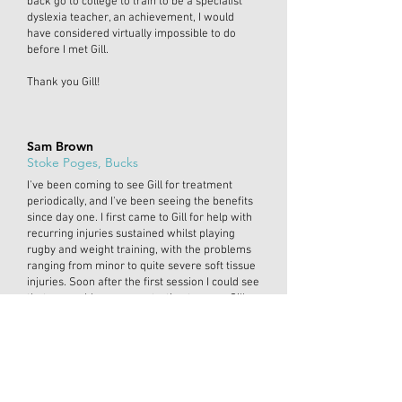
back go to college to train to be a specialist
dyslexia teacher, an achievement, I would
have considered virtually impossible to do
before I met Gill.
Thank you Gill!
Sam Brown
Stoke Poges, Bucks
I've been coming to see Gill for treatment
periodically, and I've been seeing the benefits
since day one. I first came to Gill for help with
recurring injuries sustained whilst playing
rugby and weight training, with the problems
ranging from minor to quite severe soft tissue
injuries. Soon after the first session I could see
that my problems were starting to ease. Gill
goes out of her way to make you feel as
comfortable as possible, explaining in detail
why things are happening and how they can
be remedied. Coming from a background in
sport, dealing mostly with physiotherapists,
doctors and consultants, I have had to become