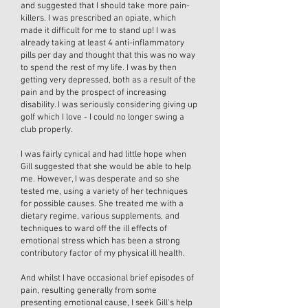
and suggested that I should take more pain-
killers. I was prescribed an opiate, which
made it difficult for me to stand up! I was
already taking at least 4 anti-inflammatory
pills per day and thought that this was no way
to spend the rest of my life. I was by then
getting very depressed, both as a result of the
pain and by the prospect of increasing
disability. I was seriously considering giving up
golf which I love - I could no longer swing a
club properly.
I was fairly cynical and had little hope when
Gill suggested that she would be able to help
me. However, I was desperate and so she
tested me, using a variety of her techniques
for possible causes. She treated me with a
dietary regime, various supplements, and
techniques to ward off the ill effects of
emotional stress which has been a strong
contributory factor of my physical ill health.
And whilst I have occasional brief episodes of
pain, resulting generally from some
presenting emotional cause, I seek Gill's help