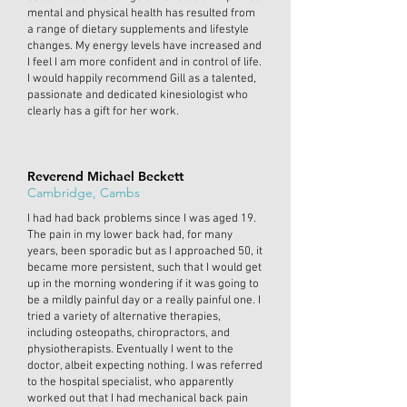
mental and physical health has resulted from
a range of dietary supplements and lifestyle
changes. My energy levels have increased and
I feel I am more confident and in control of life.
I would happily recommend Gill as a talented,
passionate and dedicated kinesiologist who
clearly has a gift for her work.
Reverend Michael Beckett
Cambridge, Cambs
I had had back problems since I was aged 19.
The pain in my lower back had, for many
years, been sporadic but as I approached 50, it
became more persistent, such that I would get
up in the morning wondering if it was going to
be a mildly painful day or a really painful one. I
tried a variety of alternative therapies,
including osteopaths, chiropractors, and
physiotherapists. Eventually I went to the
doctor, albeit expecting nothing. I was referred
to the hospital specialist, who apparently
worked out that I had mechanical back pain