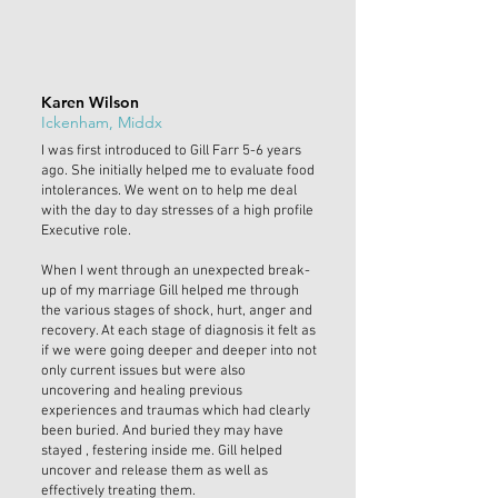
Karen Wilson
Ickenham, Middx
I was first introduced to Gill Farr 5-6 years
ago. She initially helped me to evaluate food
intolerances. We went on to help me deal
with the day to day stresses of a high profile
Executive role.
When I went through an unexpected break-
up of my marriage Gill helped me through
the various stages of shock, hurt, anger and
recovery. At each stage of diagnosis it felt as
if we were going deeper and deeper into not
only current issues but were also
uncovering and healing previous
experiences and traumas which had clearly
been buried. And buried they may have
stayed , festering inside me. Gill helped
uncover and release them as well as
effectively treating them.