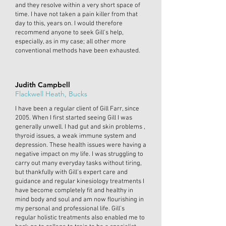
and they resolve within a very short space of
time. I have not taken a pain killer from that
day to this, years on. I would therefore
recommend anyone to seek Gill's help,
especially, as in my case; all other more
conventional methods have been exhausted.
Judith Campbell
Flackwell Heath, Bucks
I have been a regular client of Gill Farr, since
2005. When I first started seeing Gill I was
generally unwell. I had gut and skin problems ,
thyroid issues, a weak immune system and
depression. These health issues were having a
negative impact on my life. I was struggling to
carry out many everyday tasks without tiring,
but thankfully with Gill’s expert care and
guidance and regular kinesiology treatments I
have become completely fit and healthy in
mind body and soul and am now flourishing in
my personal and professional life. Gill’s
regular holistic treatments also enabled me to