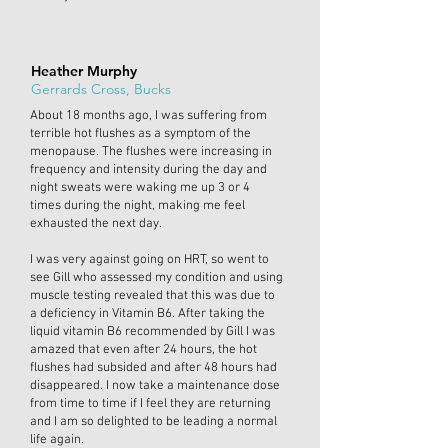
Heather Murphy
Gerrards Cross, Bucks
About 18 months ago, I was suffering from
terrible hot flushes as a symptom of the
menopause. The flushes were increasing in
frequency and intensity during the day and
night sweats were waking me up 3 or 4
times during the night, making me feel
exhausted the next day.
I was very against going on HRT, so went to
see Gill who assessed my condition and using
muscle testing revealed that this was due to
a deficiency in Vitamin B6. After taking the
liquid vitamin B6 recommended by Gill I was
amazed that even after 24 hours, the hot
flushes had subsided and after 48 hours had
disappeared. I now take a maintenance dose
from time to time if I feel they are returning
and I am so delighted to be leading a normal
life again.